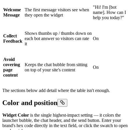
"Hi! I'm [bot
Welcome
The first message visitors see when
name]. How can I
Message
they open the widget
help you today?"
Shows thumbs up / thumbs down on
Collect
each bot answer so visitors can rate
On
Feedback
it
Avoid
covering
Keeps the chat bubble from sitting
On
page
on top of your site's content
content
The sections below add detail where the table isn't enough.
Color and position
Widget Color
is the single highest-impact setting — it colors the
launcher bubble, the chat header, and the send button. Enter your
brand's hex code directly in the text field, or click the swatch to open