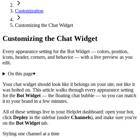
Customization
Customizing the Chat Widget
Customizing the Chat Widget
Every appearance setting for the Bot Widget — colors, position,
icons, header, corners, and behavior — with a live preview as you
edit.
On this page
▾
Your chat widget should look like it belongs on your site, not like it
was bolted on. This article walks through every appearance setting
for the
Bot Widget
— the floating chat bubble — so you can match
it to your brand in a few minutes.
All of these settings live in your HelpJet dashboard: open your bot,
click
Deploy
in the sidebar (under
Channels
), and make sure you're
on the
Bot Widget
tab.
Styling one channel at a time