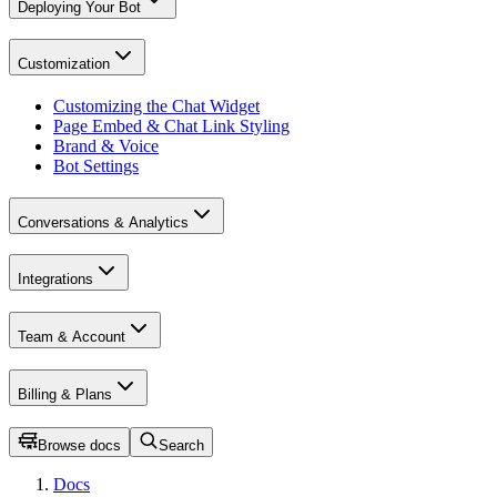
Deploying Your Bot
Customization
Customizing the Chat Widget
Page Embed & Chat Link Styling
Brand & Voice
Bot Settings
Conversations & Analytics
Integrations
Team & Account
Billing & Plans
Browse docs
Search
Docs