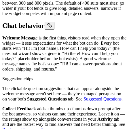
between 300 and 800 pixels. The default of 400 suits most sites; go
wider if your bot tends to give long, detailed answers, narrower if
the widget competes with important page content.
Chat behavior
Welcome Message
is the first thing visitors read when they open the
widget — it sets expectations for what the bot can do. Every bot
starts with "Hi! I'm [bot name]. How can I help you today?" (the
new-bot wizard shows a generic "Hi there! How can I help you
today?" placeholder before the bot exists). A good welcome
message names the bot's scope: "Hi! I can answer questions about
orders, shipping, and returns."
Suggestion chips
The clickable question suggestions that can appear alongside the
welcome message aren't set here — they're managed per-question
on your bot's
Suggested Questions
tab. See
Suggested Questions
.
Collect Feedback
adds a thumbs up / thumbs down prompt after
the bot answers, so visitors can rate their experience. Leave it on —
the ratings show up alongside conversations in your
Activity
tab
and are the fastest way to find answers that need better training. See