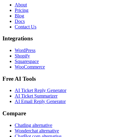
About
Pricing
Blog
Docs
Contact Us
Integrations
WordPress
Shopify
Squarespace
WooCommerce
Free AI Tools
AI Ticket Reply Generator
AI Ticket Summarizer
AI Email Reply Generator
Compare
Chatling alternative
Wonderchat alternative
ChatBot.com alternative