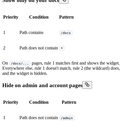
Show only on your docs
Priority
Condition
Pattern
1
Path contains
/docs
2
Path does not contain
*
On
pages, rule 1 matches first and shows the widget.
/docs/...
Everywhere else, rule 1 doesn't match, rule 2 (the wildcard) does,
and the widget is hidden.
Hide on admin and account pages
Priority
Condition
Pattern
1
Path does not contain
/admin