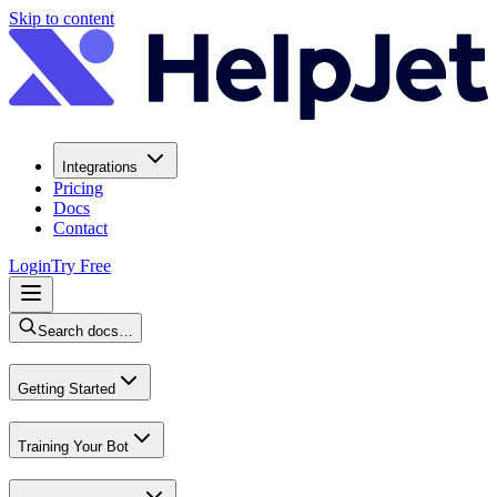
Skip to content
Integrations
Pricing
Docs
Contact
Login
Try Free
Search docs…
Getting Started
Training Your Bot