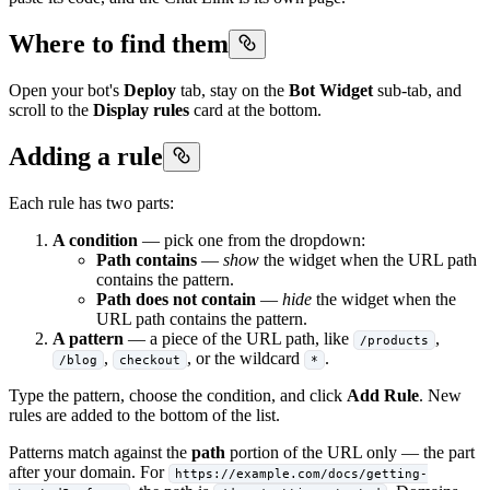
Where to find them
Open your bot's
Deploy
tab, stay on the
Bot Widget
sub-tab, and
scroll to the
Display rules
card at the bottom.
Adding a rule
Each rule has two parts:
A condition
— pick one from the dropdown:
Path contains
—
show
the widget when the URL path
contains the pattern.
Path does not contain
—
hide
the widget when the
URL path contains the pattern.
A pattern
— a piece of the URL path, like
,
/products
,
, or the wildcard
.
/blog
checkout
*
Type the pattern, choose the condition, and click
Add Rule
. New
rules are added to the bottom of the list.
Patterns match against the
path
portion of the URL only — the part
after your domain. For
https://example.com/docs/getting-