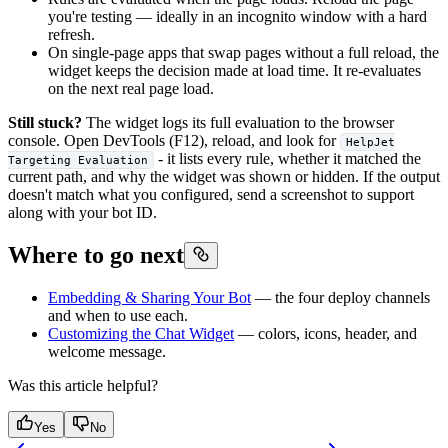
you're testing — ideally in an incognito window with a hard
refresh.
On single-page apps that swap pages without a full reload, the
widget keeps the decision made at load time. It re-evaluates
on the next real page load.
Still stuck?
The widget logs its full evaluation to the browser
console. Open DevTools (F12), reload, and look for
HelpJet
- it lists every rule, whether it matched the
Targeting Evaluation
current path, and why the widget was shown or hidden. If the output
doesn't match what you configured, send a screenshot to support
along with your bot ID.
Where to go next
Embedding & Sharing Your Bot
— the four deploy channels
and when to use each.
Customizing the Chat Widget
— colors, icons, header, and
welcome message.
Was this article helpful?
Yes
No