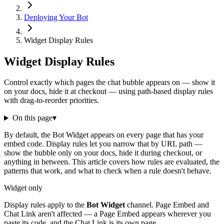
Deploying Your Bot
Widget Display Rules
Widget Display Rules
Control exactly which pages the chat bubble appears on — show it
on your docs, hide it at checkout — using path-based display rules
with drag-to-reorder priorities.
On this page
▾
By default, the Bot Widget appears on every page that has your
embed code. Display rules let you narrow that by URL path —
show the bubble only on your docs, hide it during checkout, or
anything in between. This article covers how rules are evaluated, the
patterns that work, and what to check when a rule doesn't behave.
Widget only
Display rules apply to the
Bot Widget
channel. Page Embed and
Chat Link aren't affected — a Page Embed appears wherever you
paste its code, and the Chat Link is its own page.