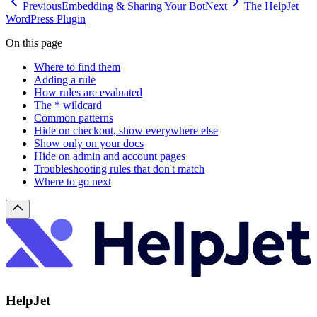
Previous
Embedding & Sharing Your Bot
Next
The HelpJet
WordPress Plugin
On this page
Where to find them
Adding a rule
How rules are evaluated
The * wildcard
Common patterns
Hide on checkout, show everywhere else
Show only on your docs
Hide on admin and account pages
Troubleshooting rules that don't match
Where to go next
HelpJet