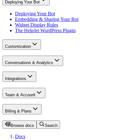
Deploying Your Bot
Deploying Your Bot
Embedding & Sharing Your Bot
Widget Display Rules
The HelpJet WordPress Plugin
Customization
Conversations & Analytics
Integrations
Team & Account
Billing & Plans
Browse docs
Search
Docs