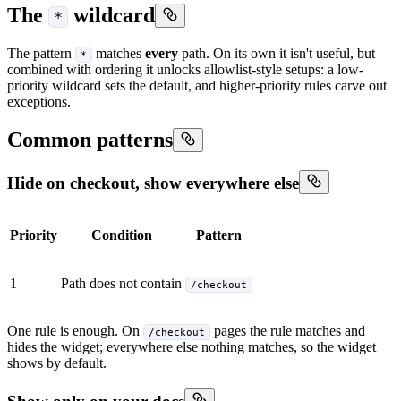
The
wildcard
*
The pattern
matches
every
path. On its own it isn't useful, but
*
combined with ordering it unlocks allowlist-style setups: a low-
priority wildcard sets the default, and higher-priority rules carve out
exceptions.
Common patterns
Hide on checkout, show everywhere else
Priority
Condition
Pattern
1
Path does not contain
/checkout
One rule is enough. On
pages the rule matches and
/checkout
hides the widget; everywhere else nothing matches, so the widget
shows by default.