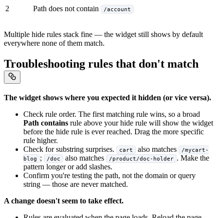
2
Path does not contain
/account
Multiple hide rules stack fine — the widget still shows by default
everywhere none of them match.
Troubleshooting rules that don't match
The widget shows where you expected it hidden (or vice versa).
Check rule order. The first matching rule wins, so a broad
Path contains
rule above your hide rule will show the widget
before the hide rule is ever reached. Drag the more specific
rule higher.
Check for substring surprises.
also matches
cart
/mycart-
;
also matches
. Make the
blog
/doc
/product/doc-holder
pattern longer or add slashes.
Confirm you're testing the path, not the domain or query
string — those are never matched.
A change doesn't seem to take effect.
Rules are evaluated when the page loads. Reload the page