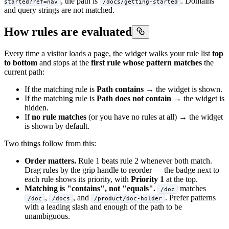
, the path is
. Domains
started?ref=nav
/docs/getting-started
and query strings are not matched.
How rules are evaluated
Every time a visitor loads a page, the widget walks your rule list
top
to bottom
and stops at the
first rule whose pattern matches
the
current path:
If the matching rule is
Path contains
→ the widget is shown.
If the matching rule is
Path does not contain
→ the widget is
hidden.
If
no rule matches
(or you have no rules at all) → the widget
is shown by default.
Two things follow from this:
Order matters.
Rule 1 beats rule 2 whenever both match.
Drag rules by the grip handle to reorder — the badge next to
each rule shows its priority, with
Priority 1
at the top.
Matching is "contains", not "equals".
matches
/doc
,
, and
. Prefer patterns
/doc
/docs
/product/doc-holder
with a leading slash and enough of the path to be
unambiguous.