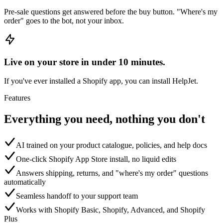
Pre-sale questions get answered before the buy button. "Where's my
order" goes to the bot, not your inbox.
Live on your store in under 10 minutes.
If you've ever installed a Shopify app, you can install HelpJet.
Features
Everything you need, nothing you don't
AI trained on your product catalogue, policies, and help docs
One-click Shopify App Store install, no liquid edits
Answers shipping, returns, and "where's my order" questions
automatically
Seamless handoff to your support team
Works with Shopify Basic, Shopify, Advanced, and Shopify
Plus