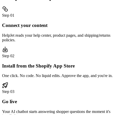
Step
01
Connect your content
HelpJet reads your help center, product pages, and shipping/returns
policies.
Step
02
Install from the Shopify App Store
One click. No code. No liquid edits. Approve the app, and you're in.
Step
03
Go live
Your AI chatbot starts answering shopper questions the moment it's