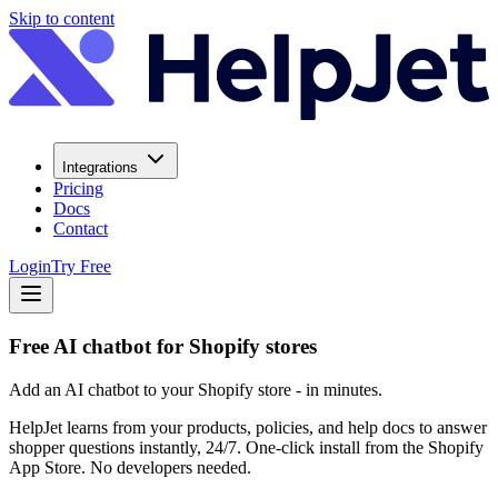
Skip to content
Integrations
Pricing
Docs
Contact
Login
Try Free
Free AI chatbot for Shopify stores
Add an AI chatbot to your Shopify store - in minutes.
HelpJet learns from your products, policies, and help docs to answer
shopper questions instantly, 24/7. One-click install from the Shopify
App Store. No developers needed.