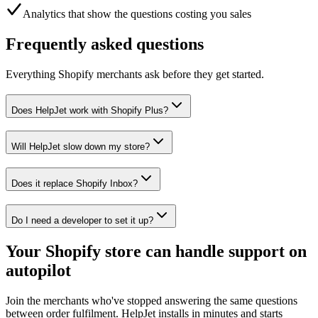
Analytics that show the questions costing you sales
Frequently asked questions
Everything Shopify merchants ask before they get started.
Does HelpJet work with Shopify Plus?
Will HelpJet slow down my store?
Does it replace Shopify Inbox?
Do I need a developer to set it up?
Your Shopify store can handle support on
autopilot
Join the merchants who've stopped answering the same questions
between order fulfilment. HelpJet installs in minutes and starts