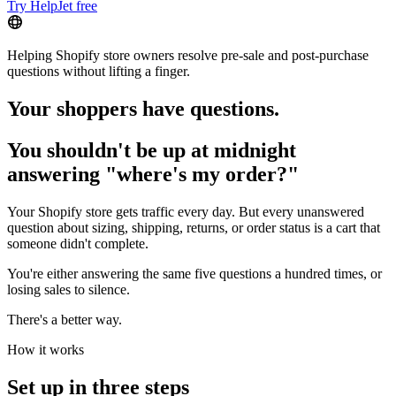
Try HelpJet free
Helping Shopify store owners resolve pre-sale and post-purchase
questions without lifting a finger.
Your shoppers have questions.
You shouldn't be up at midnight
answering "where's my order?"
Your Shopify store gets traffic every day. But every unanswered
question about sizing, shipping, returns, or order status is a cart that
someone didn't complete.
You're either answering the same five questions a hundred times, or
losing sales to silence.
There's a better way.
How it works
Set up in three steps