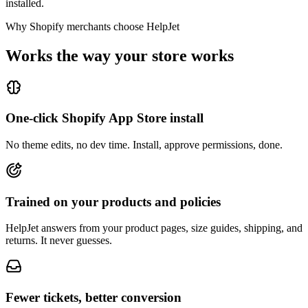
installed.
Why Shopify merchants choose HelpJet
Works the way your store works
One-click Shopify App Store install
No theme edits, no dev time. Install, approve permissions, done.
Trained on your products and policies
HelpJet answers from your product pages, size guides, shipping, and
returns. It never guesses.
Fewer tickets, better conversion