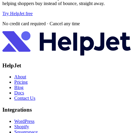
helping shoppers buy instead of bounce, straight away.
Try HelpJet free
No credit card required · Cancel any time
HelpJet
About
Pricing
Blog
Docs
Contact Us
Integrations
WordPress
Shopify
Squarespace