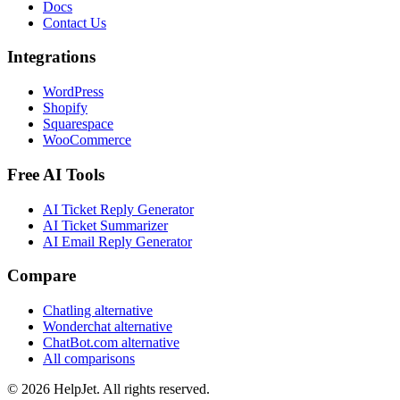
Docs
Contact Us
Integrations
WordPress
Shopify
Squarespace
WooCommerce
Free AI Tools
AI Ticket Reply Generator
AI Ticket Summarizer
AI Email Reply Generator
Compare
Chatling alternative
Wonderchat alternative
ChatBot.com alternative
All comparisons
©
2026
HelpJet. All rights reserved.