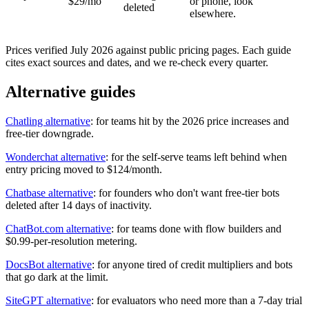
$29/mo
or phone, look
deleted
elsewhere.
Prices verified July 2026 against public pricing pages. Each guide
cites exact sources and dates, and we re-check every quarter.
Alternative guides
Chatling alternative
: for teams hit by the 2026 price increases and
free-tier downgrade.
Wonderchat alternative
: for the self-serve teams left behind when
entry pricing moved to $124/month.
Chatbase alternative
: for founders who don't want free-tier bots
deleted after 14 days of inactivity.
ChatBot.com alternative
: for teams done with flow builders and
$0.99-per-resolution metering.
DocsBot alternative
: for anyone tired of credit multipliers and bots
that go dark at the limit.
SiteGPT alternative
: for evaluators who need more than a 7-day trial