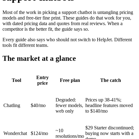
Most of the work in picking a support chatbot is untangling pricing
models and free-tier fine print. These guides do that work for you,
with dated pricing data and quotes from real reviews. When a
competitor is the better fit, the guide says so.
Every guide also says who should not switch to HelpJet. Different
tools fit different teams.
The market at a glance
Entry
Tool
Free plan
The catch
price
Degraded:
Prices up 38-41%;
Chatling
$40/mo
fewer models,
headline features moved
web only
to $140/mo
$29 Starter discontinued;
~10
Wonderchat
$124/mo
buying now starts with a
resolutions/mo
demo