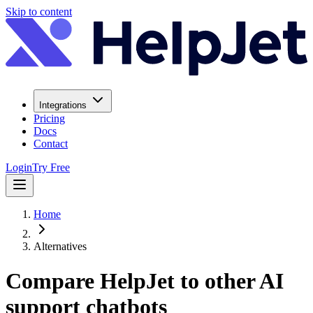
Skip to content
Integrations
Pricing
Docs
Contact
Login
Try Free
Home
Alternatives
Compare HelpJet to other AI
support chatbots