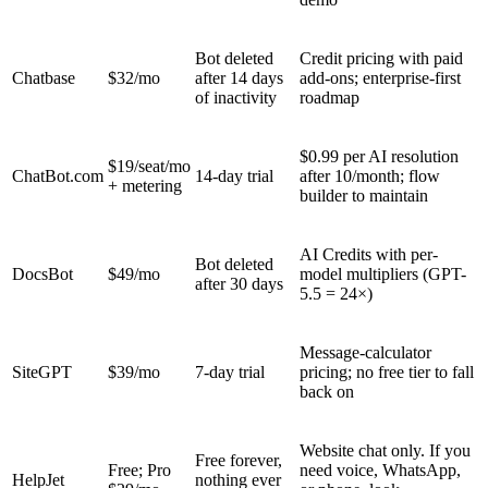
Bot deleted
Credit pricing with paid
Chatbase
$32/mo
after 14 days
add-ons; enterprise-first
of inactivity
roadmap
$0.99 per AI resolution
$19/seat/mo
ChatBot.com
14-day trial
after 10/month; flow
+ metering
builder to maintain
AI Credits with per-
Bot deleted
DocsBot
$49/mo
model multipliers (GPT-
after 30 days
5.5 = 24×)
Message-calculator
SiteGPT
$39/mo
7-day trial
pricing; no free tier to fall
back on
Website chat only. If you
Free forever,
Free; Pro
need voice, WhatsApp,
HelpJet
nothing ever