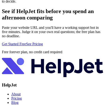
to decide.
See if HelpJet fits before you spend an
afternoon comparing
Paste your website URL and you'll have a working support bot in
five minutes. Judge it on your own real questions; the free plan has
no deadline.
Get Started Free
See Pricing
Free forever plan, no credit card required
HelpJet
About
Pricing
Blog