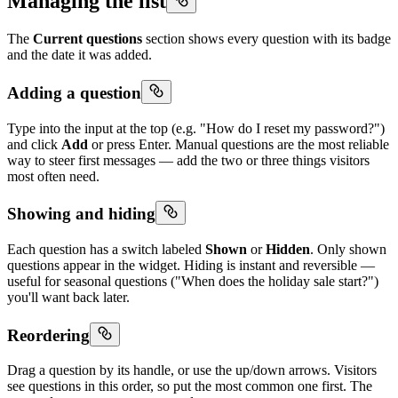
Managing the list
The
Current questions
section shows every question with its badge
and the date it was added.
Adding a question
Type into the input at the top (e.g. "How do I reset my password?")
and click
Add
or press Enter. Manual questions are the most reliable
way to steer first messages — add the two or three things visitors
most often need.
Showing and hiding
Each question has a switch labeled
Shown
or
Hidden
. Only shown
questions appear in the widget. Hiding is instant and reversible —
useful for seasonal questions ("When does the holiday sale start?")
you'll want back later.
Reordering
Drag a question by its handle, or use the up/down arrows. Visitors
see questions in this order, so put the most common one first. The