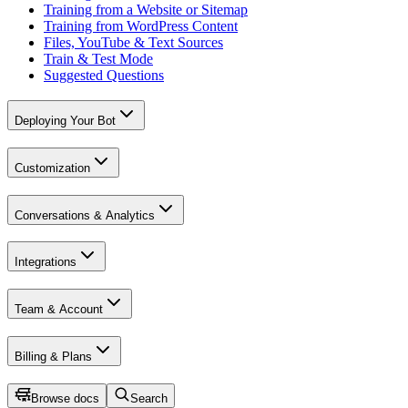
Training from a Website or Sitemap
Training from WordPress Content
Files, YouTube & Text Sources
Train & Test Mode
Suggested Questions
Deploying Your Bot
Customization
Conversations & Analytics
Integrations
Team & Account
Billing & Plans
Browse docs
Search