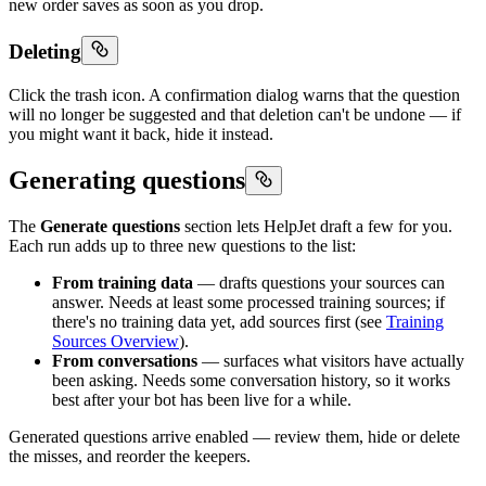
new order saves as soon as you drop.
Deleting
Click the trash icon. A confirmation dialog warns that the question
will no longer be suggested and that deletion can't be undone — if
you might want it back, hide it instead.
Generating questions
The
Generate questions
section lets HelpJet draft a few for you.
Each run adds up to three new questions to the list:
From training data
— drafts questions your sources can
answer. Needs at least some processed training sources; if
there's no training data yet, add sources first (see
Training
Sources Overview
).
From conversations
— surfaces what visitors have actually
been asking. Needs some conversation history, so it works
best after your bot has been live for a while.
Generated questions arrive enabled — review them, hide or delete
the misses, and reorder the keepers.