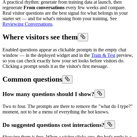
A practical rhythm: generate from training data at launch, then
regenerate
From conversations
every few weeks and compare.
Real visitor questions are the best signal for what belongs in your
starter set — and for what's missing from your training. See
Reviewing Conversations
.
Where visitors see them
Enabled questions appear as clickable prompts in the empty chat
window — in the deployed widget and in the
Train & Test
preview,
so you can check exactly how your set looks before visitors do.
Clicking a prompt sends it as the visitor's first message.
Common questions
How many questions should I show?
Two to four. The prompts are there to remove the "what do I type?"
moment, not to be a menu of everything the bot knows.
Do suggested questions cost interactions?
Showing them is free. When a visitor clicks one, the bot's reply is a