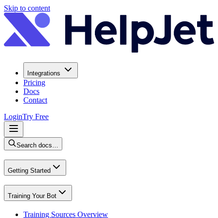
Skip to content
Integrations
Pricing
Docs
Contact
Login
Try Free
Search docs…
Getting Started
Training Your Bot
Training Sources Overview