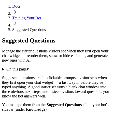
Docs
Training Your Bot
Suggested Questions
Suggested Questions
Manage the starter questions visitors see when they first open your
chat widget — reorder them, show or hide each one, and generate
new ones with AI.
On this page
▾
Suggested questions are the clickable prompts a visitor sees when
they first open your chat widget — a fast way in before they've
typed anything. A good starter set turns a blank chat window into
three obvious next steps, and it steers visitors toward questions you
know the bot answers well.
You manage them from the
Suggested Questions
tab in your bot's
sidebar (under
Knowledge
).