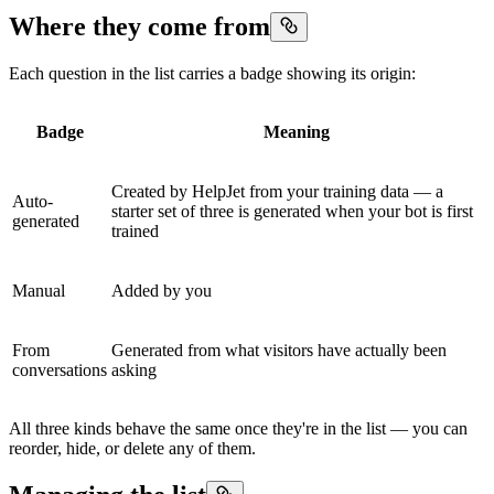
Where they come from
Each question in the list carries a badge showing its origin:
Badge
Meaning
Created by HelpJet from your training data — a
Auto-
starter set of three is generated when your bot is first
generated
trained
Manual
Added by you
From
Generated from what visitors have actually been
conversations
asking
All three kinds behave the same once they're in the list — you can
reorder, hide, or delete any of them.