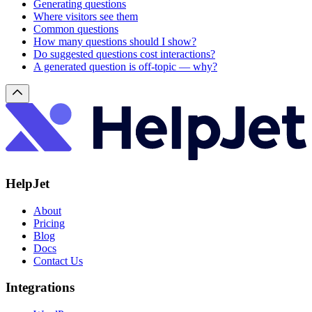
Generating questions
Where visitors see them
Common questions
How many questions should I show?
Do suggested questions cost interactions?
A generated question is off-topic — why?
HelpJet
About
Pricing
Blog
Docs
Contact Us
Integrations