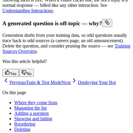
normal response — billed like any other interaction. See
Understanding Interactions
.
A generated question is off-topic — why?
Generation drafts from your training data, so odd questions usually
trace back to odd sources (a careers page, an old announcement).
Delete the question, and consider pruning the source — see
Training
Sources Overview
.
Was this article helpful?
Yes
No
Previous
Train & Test Mode
Next
Deploying Your Bot
On this page
Where they come from
Managing the list
Adding a question
Showing and hiding
Reordering
Deleting